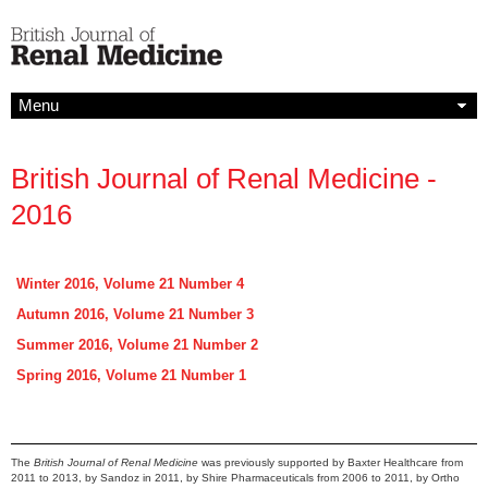
Menu
British Journal of Renal Medicine -
2016
Winter 2016, Volume 21 Number 4
Autumn 2016, Volume 21 Number 3
Summer 2016, Volume 21 Number 2
Spring 2016, Volume 21 Number 1
The
British Journal of Renal Medicine
was previously supported by Baxter Healthcare from
2011 to 2013, by Sandoz in 2011, by Shire Pharmaceuticals from 2006 to 2011, by Ortho