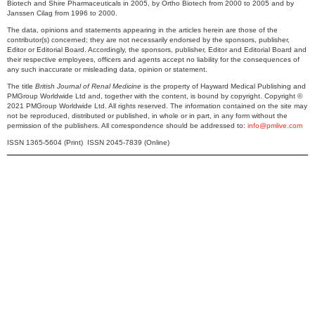
Biotech and Shire Pharmaceuticals in 2005, by Ortho Biotech from 2000 to 2005 and by
Janssen Cilag from 1996 to 2000.
The data, opinions and statements appearing in the articles herein are those of the
contributor(s) concerned; they are not necessarily endorsed by the sponsors, publisher,
Editor or Editorial Board. Accordingly, the sponsors, publisher, Editor and Editorial Board and
their respective employees, officers and agents accept no liability for the consequences of
any such inaccurate or misleading data, opinion or statement.
The title
British Journal of Renal Medicine
is the property of Hayward Medical Publishing and
PMGroup Worldwide Ltd and, together with the content, is bound by copyright. Copyright ©
2021 PMGroup Worldwide Ltd. All rights reserved. The information contained on the site may
not be reproduced, distributed or published, in whole or in part, in any form without the
permission of the publishers. All correspondence should be addressed to:
info@pmlive.com
ISSN 1365-5604 (Print) ISSN 2045-7839 (Online)