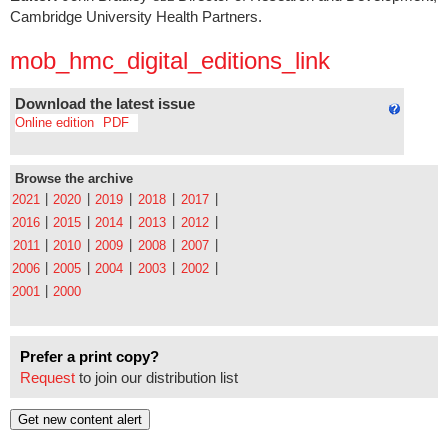
Cambridge University Health Partners.
mob_hmc_digital_editions_link
Download the latest issue
Online edition
PDF
Browse the archive
|
|
|
|
|
2021
2020
2019
2018
2017
|
|
|
|
|
2016
2015
2014
2013
2012
|
|
|
|
|
2011
2010
2009
2008
2007
|
|
|
|
|
2006
2005
2004
2003
2002
|
2001
2000
Prefer a print copy?
Request
to join our distribution list