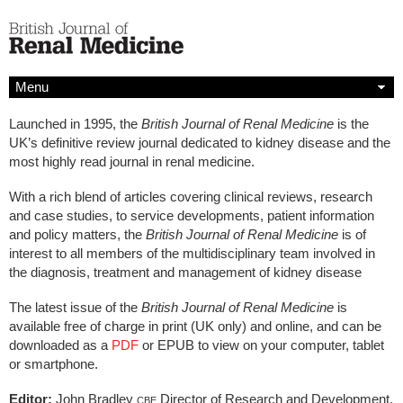
Menu
Launched in 1995, the
British Journal of Renal Medicine
is the
UK’s definitive review journal dedicated to kidney disease and the
most highly read journal in renal medicine.
With a rich blend of articles covering clinical reviews, research
and case studies, to service developments, patient information
and policy matters, the
British Journal of Renal Medicine
is of
interest to all members of the multidisciplinary team involved in
the diagnosis, treatment and management of kidney disease
The latest issue of the
British Journal of Renal Medicine
is
available free of charge in print (UK only) and online, and can be
downloaded as a
PDF
or EPUB to view on your computer, tablet
or smartphone.
Editor:
John Bradley
Director of Research and Development,
CBE