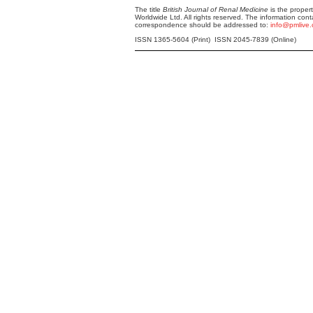
The title
British Journal of Renal Medicine
is the proper
Worldwide Ltd. All rights reserved. The information cont
correspondence should be addressed to:
info@pmlive
ISSN 1365-5604 (Print) ISSN 2045-7839 (Online)