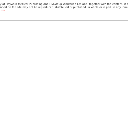
ty of Hayward Medical Publishing and PMGroup Worldwide Ltd and, together with the content, i
ained on the site may not be reproduced, distributed or published, in whole or in part, in any form 
.com