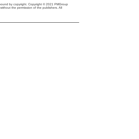
s bound by copyright. Copyright © 2021 PMGroup
without the permission of the publishers. All