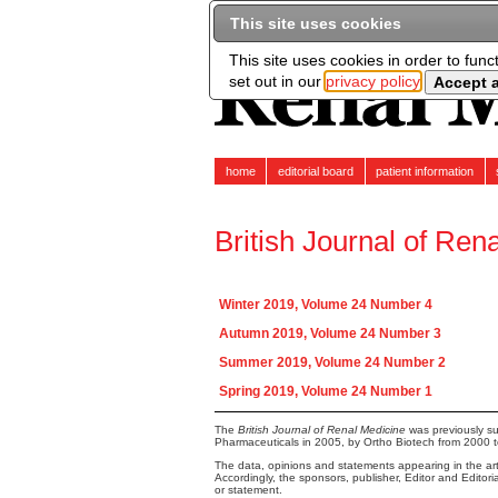
This site uses cookies
This site uses cookies in order to func
set out in our
privacy policy
home
editorial board
patient information
British Journal of Ren
Winter 2019, Volume 24 Number 4
Autumn 2019, Volume 24 Number 3
Summer 2019, Volume 24 Number 2
Spring 2019, Volume 24 Number 1
The
British Journal of Renal Medicine
was previously su
Pharmaceuticals in 2005, by Ortho Biotech from 2000 
The data, opinions and statements appearing in the arti
Accordingly, the sponsors, publisher, Editor and Editor
or statement.