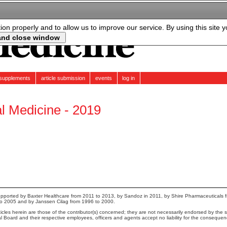
tion properly and to allow us to improve our service. By using this site 
supplements
article submission
events
log in
al Medicine - 2019
pported by Baxter Healthcare from 2011 to 2013, by Sandoz in 2011, by Shire Pharmaceuticals 
to 2005 and by Janssen Cilag from 1996 to 2000.
cles herein are those of the contributor(s) concerned; they are not necessarily endorsed by the sp
ial Board and their respective employees, officers and agents accept no liability for the conseque