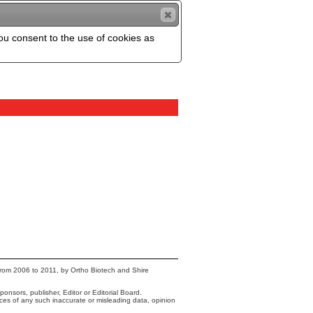
you consent to the use of cookies as
from 2006 to 2011, by Ortho Biotech and Shire
onsors, publisher, Editor or Editorial Board.
nces of any such inaccurate or misleading data, opinion